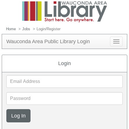
Home
Jobs
Login/Register
Wauconda Area Public Library Login
Toggle
navigat
Login
Email
Address
Password