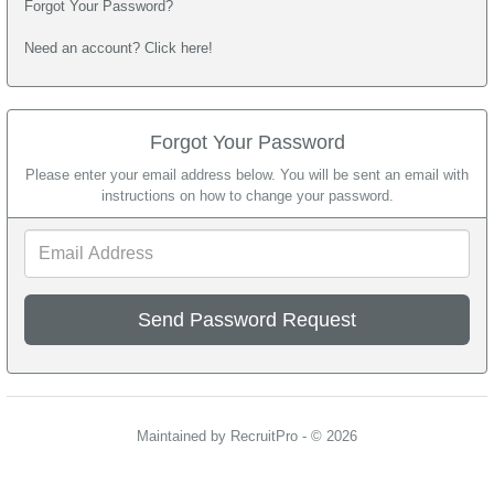
Forgot Your Password?
Need an account? Click here!
Forgot Your Password
Please enter your email address below. You will be sent an email with
instructions on how to change your password.
Email
Address
Maintained by RecruitPro - © 2026
Refresh